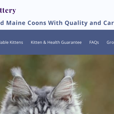
ttery
ed Maine Coons With Quality and Ca
lable Kittens
Kitten & Health Guarantee
FAQs
Gr