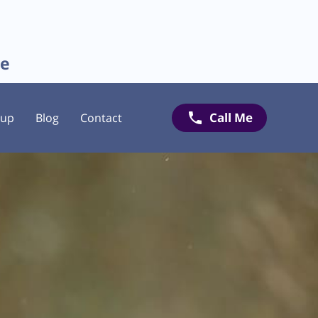
re
Call Me
oup
Blog
Contact