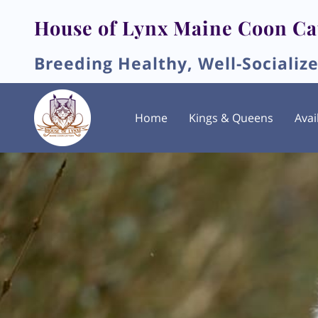
House of Lynx Maine Coon Ca
Breeding Healthy, Well-Socializ
Home
Kings & Queens
Avai