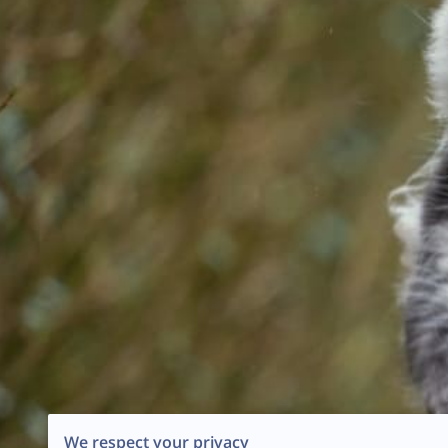
We respect your privacy