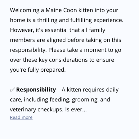
Welcoming a Maine Coon kitten into your
home is a thrilling and fulfilling experience.
However, it's essential that all family
members are aligned before taking on this
responsibility. Please take a moment to go
over these key considerations to ensure
you're fully prepared.
✅
Responsibility
– A kitten requires daily
care, including feeding, grooming, and
veterinary checkups. Is ever...
Are You Ready to Welcome a Maine Coon Kitten?
Read more