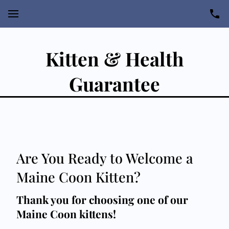
Kitten & Health
Guarantee
Are You Ready to Welcome a
Maine Coon Kitten?
Thank you for choosing one of our
Maine Coon kittens!