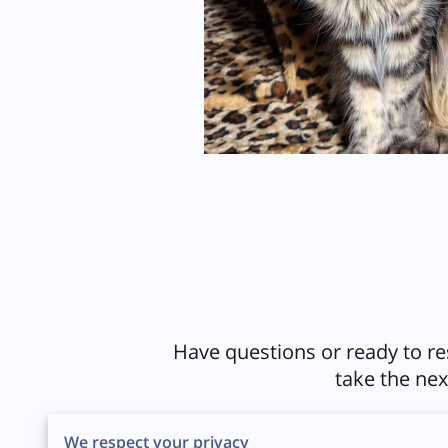
Have questions or ready to res
take the nex
We respect your privacy