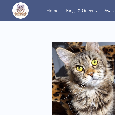
Home
Kings & Queens
Avail