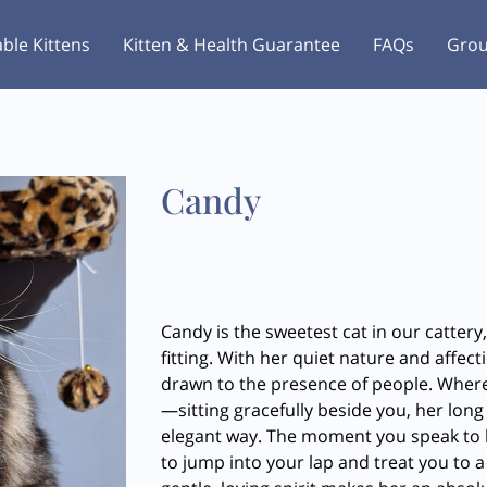
able Kittens
Kitten & Health Guarantee
FAQs
Gro
Candy
Candy is the sweetest cat in our catter
fitting. With her quiet nature and affect
drawn to the presence of people. Where
—sitting gracefully beside you, her long
elegant way. The moment you speak to he
to jump into your lap and treat you to a