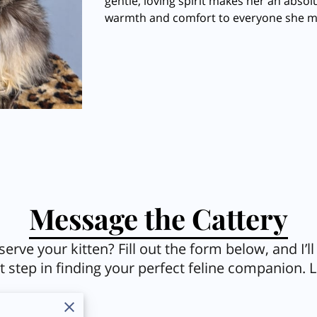
gentle, loving spirit makes her an absol
warmth and comfort to everyone she m
Message the Cattery
erve your kitten? Fill out the form below, and I’
t step in finding your perfect feline companion. L