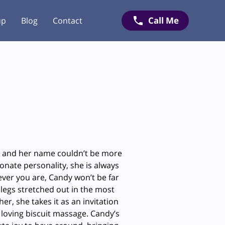
Call Me
up
Blog
Contact
y, and her name couldn’t be more
ionate personality, she is always
ver you are, Candy won’t be far
 legs stretched out in the most
r, she takes it as an invitation
 loving biscuit massage. Candy’s