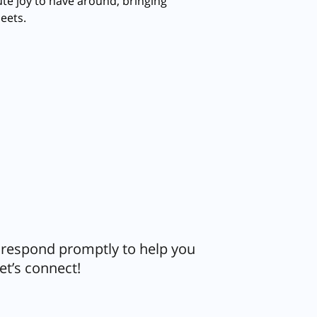
ute joy to have around, bringing
eets.
ll respond promptly to help you
et’s connect!