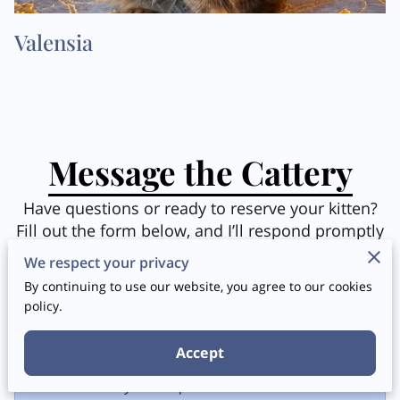
Valensia
Message the Cattery
Have questions or ready to reserve your kitten?
Fill out the form below, and I’ll respond promptly
to help you take the next step in finding your
We respect your privacy
perfect feline companion. Let’s connect!
By continuing to use our website, you agree to our cookies
policy.
Accept
Tell me about your request