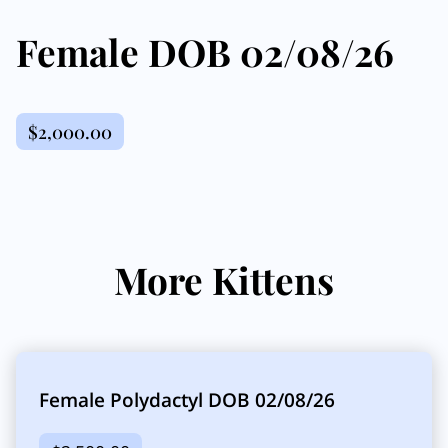
Female DOB 02/08/26
$2,000.00
More Kittens
Female Polydactyl DOB 02/08/26